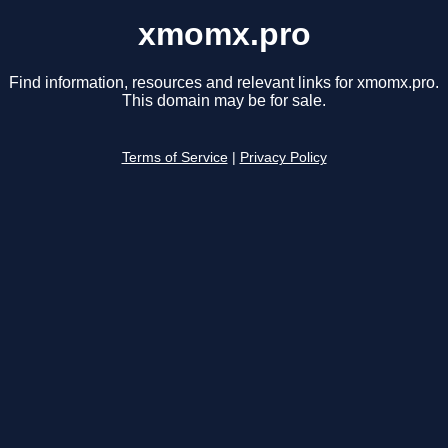
xmomx.pro
Find information, resources and relevant links for xmomx.pro.
This domain may be for sale.
Terms of Service
|
Privacy Policy